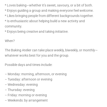
* Loves baking—whether it’s sweet, savoury, or a bit of both.
* Enjoys guiding a group and making everyone feel welcome.
* Likes bringing people from different backgrounds together.
* Is enthusiastic about helping build a new activity and
community.
* Enjoys being creative and taking initiative.
When?
The Baking Atelier can take place weekly, biweekly, or monthly—
whatever works best for you and the group.
Possible days and times include:
– Monday: morning, afternoon, or evening
– Tuesday: afternoon or evening
– Wednesday: evening
– Thursday: evening
– Friday: morning or evening
– Weekends: by arrangement