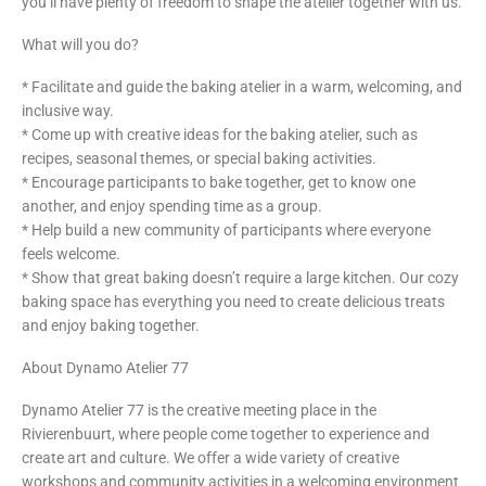
you’ll have plenty of freedom to shape the atelier together with us.
What will you do?
* Facilitate and guide the baking atelier in a warm, welcoming, and
inclusive way.
* Come up with creative ideas for the baking atelier, such as
recipes, seasonal themes, or special baking activities.
* Encourage participants to bake together, get to know one
another, and enjoy spending time as a group.
* Help build a new community of participants where everyone
feels welcome.
* Show that great baking doesn’t require a large kitchen. Our cozy
baking space has everything you need to create delicious treats
and enjoy baking together.
About Dynamo Atelier 77
Dynamo Atelier 77 is the creative meeting place in the
Rivierenbuurt, where people come together to experience and
create art and culture. We offer a wide variety of creative
workshops and community activities in a welcoming environment