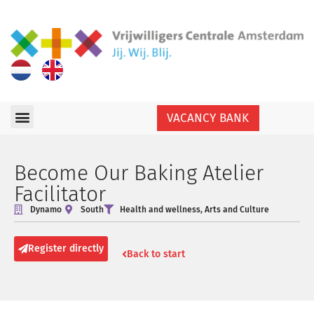
VACANCY BANK
Become Our Baking Atelier
Facilitator
Dynamo
South
Health and wellness
,
Arts and Culture
Register directly
Back to start