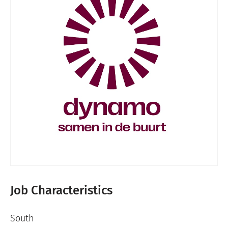
Job Characteristics
South