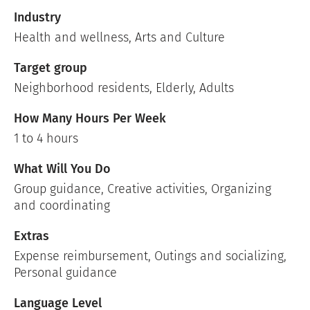
Industry
Health and wellness
,
Arts and Culture
Target group
Neighborhood residents, Elderly, Adults
How Many Hours Per Week
1 to 4 hours
What Will You Do
Group guidance, Creative activities, Organizing
and coordinating
Extras
Expense reimbursement, Outings and socializing,
Personal guidance
Language Level