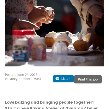
Posted: June 24, 2026
Listen
Vacancy number: 175151
Print this job
Love baking and bringing people together?
Start a new Baking Atelier at Dynamo Atelier