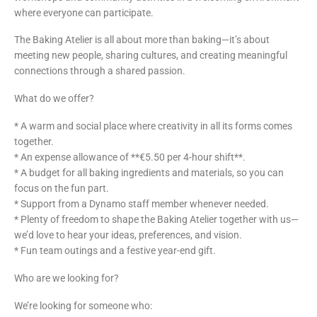
where everyone can participate.
The Baking Atelier is all about more than baking—it’s about
meeting new people, sharing cultures, and creating meaningful
connections through a shared passion.
What do we offer?
* A warm and social place where creativity in all its forms comes
together.
* An expense allowance of **€5.50 per 4-hour shift**.
* A budget for all baking ingredients and materials, so you can
focus on the fun part.
* Support from a Dynamo staff member whenever needed.
* Plenty of freedom to shape the Baking Atelier together with us—
we’d love to hear your ideas, preferences, and vision.
* Fun team outings and a festive year-end gift.
Who are we looking for?
We’re looking for someone who: