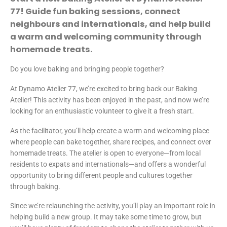
77! Guide fun baking sessions, connect
neighbours and internationals, and help build
a warm and welcoming community through
homemade treats.
Do you love baking and bringing people together?
At Dynamo Atelier 77, we’re excited to bring back our Baking
Atelier! This activity has been enjoyed in the past, and now we’re
looking for an enthusiastic volunteer to give it a fresh start.
As the facilitator, you’ll help create a warm and welcoming place
where people can bake together, share recipes, and connect over
homemade treats. The atelier is open to everyone—from local
residents to expats and internationals—and offers a wonderful
opportunity to bring different people and cultures together
through baking.
Since we’re relaunching the activity, you’ll play an important role in
helping build a new group. It may take some time to grow, but