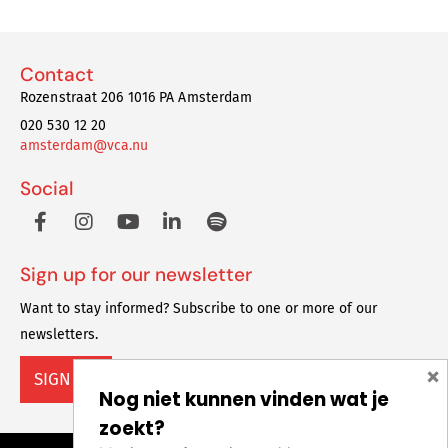
Contact
Rozenstraat 206 1016 PA Amsterdam
020 530 12 20
amsterdam@vca.nu
Social
Sign up for our newsletter
Want to stay informed? Subscribe to one or more of our
newsletters.
×
SIGN UP
Nog niet kunnen vinden wat je
zoekt?