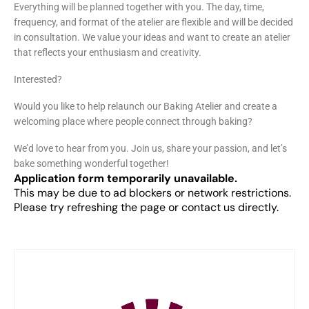
Everything will be planned together with you. The day, time,
frequency, and format of the atelier are flexible and will be decided
in consultation. We value your ideas and want to create an atelier
that reflects your enthusiasm and creativity.
Interested?
Would you like to help relaunch our Baking Atelier and create a
welcoming place where people connect through baking?
We’d love to hear from you. Join us, share your passion, and let’s
bake something wonderful together!
Application form temporarily unavailable.
This may be due to ad blockers or network restrictions.
Please try refreshing the page or contact us directly.