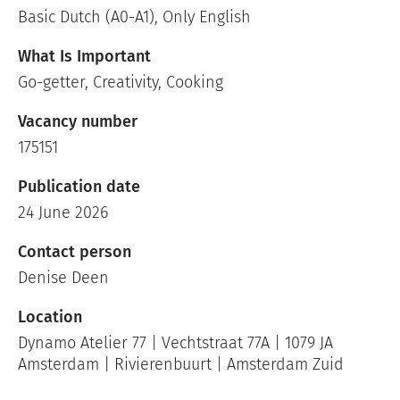
Basic Dutch (A0-A1), Only English
What Is Important
Go-getter, Creativity, Cooking
Vacancy number
175151
Publication date
24 June 2026
Contact person
Denise Deen
Location
Dynamo Atelier 77 | Vechtstraat 77A | 1079 JA
Amsterdam | Rivierenbuurt | Amsterdam Zuid