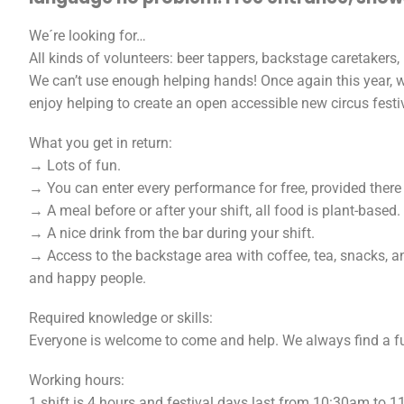
We´re looking for…
All kinds of volunteers: beer tappers, backstage caretakers,
We can’t use enough helping hands! Once again this year, w
enjoy helping to create an open accessible new circus festi
What you get in return:
→ Lots of fun.
→ You can enter every performance for free, provided there is
→ A meal before or after your shift, all food is plant-base
→ A nice drink from the bar during your shift.
→ Access to the backstage area with coffee, tea, snacks, an
and happy people.
Required knowledge or skills:
Everyone is welcome to come and help. We always find a fu
Working hours:
1 shift is 4 hours and festival days last from 10:30am to