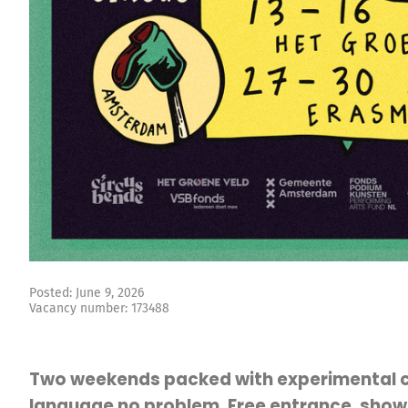
Posted: June 9, 2026
Vacancy number: 173488
Two weekends packed with experimental c
language no problem. Free entrance, shows