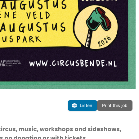
Listen
Print this job
ircus, music, workshops and sideshows,
 on donation or with tickets.