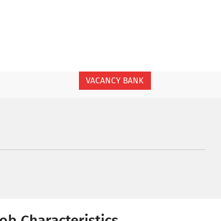
VACANCY BANK
Job Characteristics