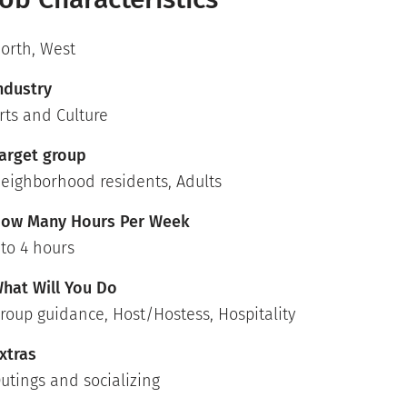
orth
,
West
ndustry
rts and Culture
arget group
eighborhood residents, Adults
ow Many Hours Per Week
 to 4 hours
hat Will You Do
roup guidance, Host/Hostess, Hospitality
xtras
utings and socializing