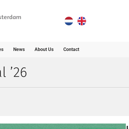
es
News
About Us
Contact
l ’26