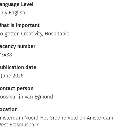
anguage Level
nly English
hat Is Important
o-getter, Creativity, Hospitable
acancy number
73488
ublication date
 June 2026
ontact person
oosmarijn van Egmond
ocation
msterdam Noord Het Groene Veld en Amsterdam
est Erasmuspark