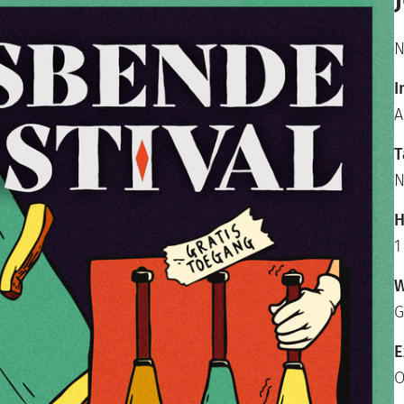
N
I
A
T
N
H
1
W
G
E
O