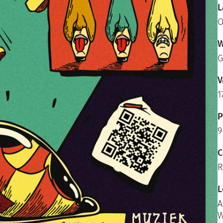
L
O
W
G
V
1
P
9
C
R
L
A
W