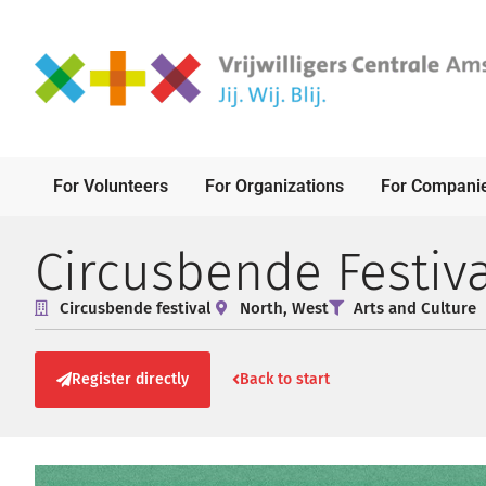
For Volunteers
For Organizations
For Compani
Circusbende Festiva
Circusbende festival
North
,
West
Arts and Culture
Register directly
Back to start