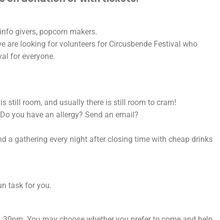
 info givers, popcorn makers.
e are looking for volunteers for Circusbende Festival who
val for everyone.
 still room, and usually there is still room to cram!
d. Do you have an allergy? Send an email?
d a gathering every night after closing time with cheap drinks
n task for you.
 11:30pm. You may choose whether you prefer to come and help