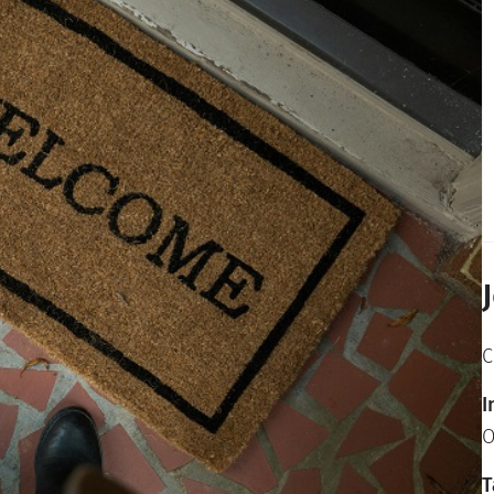
C
I
O
T