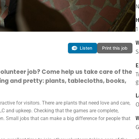
N
H
1
W
Listen
Print this job
S
E
volunteer job? Come help us take care of the
T
ng and pretty: plants, tablecloths, books,
g
L
ctive for visitors. There are plants that need love and care,
O
TLC and upkeep. Checking that the games are complete,
W
en. Small jobs that can make a big difference for people that
G