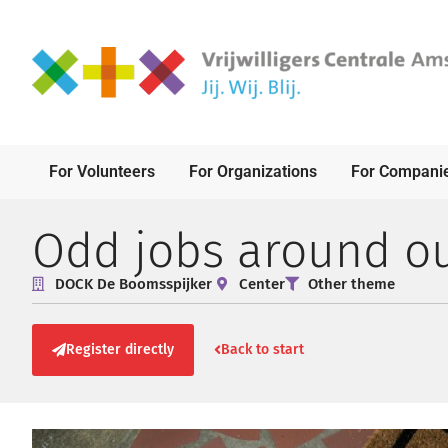
For Volunteers
For Organizations
For Compani
Odd jobs around o
DOCK De Boomsspijker
Center
Other theme
Register directly
Back to start