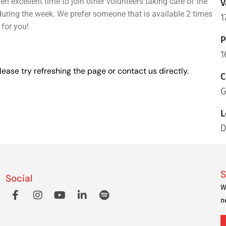
 excellent time to join other volunteers taking care of the
V
uring the week. We prefer someone that is available 2 times
1
 for you!
P
1
lease try refreshing the page or contact us directly.
C
G
L
D
S
Social
W
n