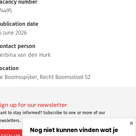
acancy number
74495
ublication date
6 June 2026
ontact person
erbina van den Hurk
ocation
e Boomsspijker, Recht Boomssloot 52
ign up for our newsletter
ant to stay informed? Subscribe to one or more of our
×
ewsletters.
Nog niet kunnen vinden wat je