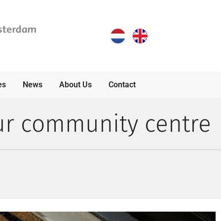
es
News
About Us
Contact
ur community centre