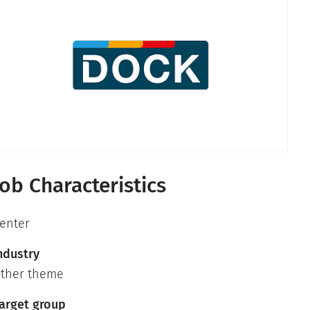
Job Characteristics
enter
ndustry
ther theme
arget group