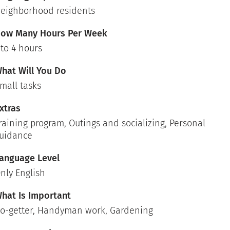
eighborhood residents
ow Many Hours Per Week
 to 4 hours
hat Will You Do
mall tasks
xtras
raining program, Outings and socializing, Personal
uidance
anguage Level
nly English
hat Is Important
o-getter, Handyman work, Gardening