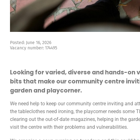
Posted: June 16, 2026
Vacancy number: 174495
Looking for varied, diverse and hands-on 
bits that make our community centre inviti
garden and playcorner.
We need help to keep our community centre inviting and attra
the tableclothes need ironing, the playcorner needs some 
clearing out the out-of-date magazines, helping in the gard
visit the centre with their problems and vulnerabilities.