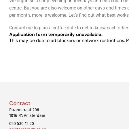
We organise a soup evening on tuesdays and this could be en
centre. But you are also welcome on other days and times d
per month, more is welcome. Let’s find out what best works
Contact me to plan a coffee date to get to know each other.
Application form temporarily unavailable.
This may be due to ad blockers or network restrictions. P
Contact
Rozenstraat 206
1016 PA Amsterdam
020 530 12 20