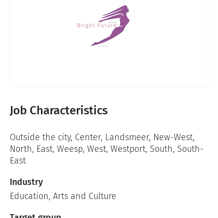
Job Characteristics
Outside the city
,
Center
,
Landsmeer
,
New-West
,
North
,
East
,
Weesp
,
West
,
Westport
,
South
,
South-
East
Industry
Education
,
Arts and Culture
Target group