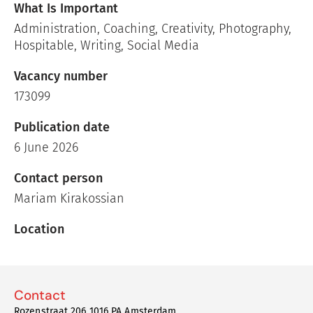
What Is Important
Administration, Coaching, Creativity, Photography,
Hospitable, Writing, Social Media
Vacancy number
173099
Publication date
6 June 2026
Contact person
Mariam Kirakossian
Location
Contact
Rozenstraat 206 1016 PA Amsterdam