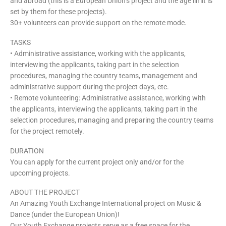
and abroad (this is a European Union’s project and the age limit is
set by them for these projects).
30+ volunteers can provide support on the remote mode.
TASKS
• Administrative assistance, working with the applicants,
interviewing the applicants, taking part in the selection
procedures, managing the country teams, management and
administrative support during the project days, etc.
• Remote volunteering: Administrative assistance, working with
the applicants, interviewing the applicants, taking part in the
selection procedures, managing and preparing the country teams
for the project remotely.
DURATION
You can apply for the current project only and/or for the
upcoming projects.
ABOUT THE PROJECT
An Amazing Youth Exchange International project on Music &
Dance (under the European Union)!
Our Youth Exchange projects serve as a free space for the