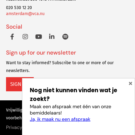
020 530 12 20
amsterdam@vca.nu
Social
Sign up for our newsletter
Want to stay informed? Subscribe to one or more of our
newsletters.
×
SIGN UP
Nog niet kunnen vinden wat je
zoekt?
Maak een afspraak met één van onze
Vrijwilligers Centrale Amsterdam © 2023 Alle rechten
bemiddelaars!
voorbehouden
Ja, ik maak nu een afspraak
Privacy policy