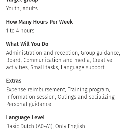
Youth, Adults
How Many Hours Per Week
1 to 4 hours
What Will You Do
Administration and reception, Group guidance,
Board, Communication and media, Creative
activities, Small tasks, Language support
Extras
Expense reimbursement, Training program,
Information session, Outings and socializing,
Personal guidance
Language Level
Basic Dutch (A0-A1), Only English