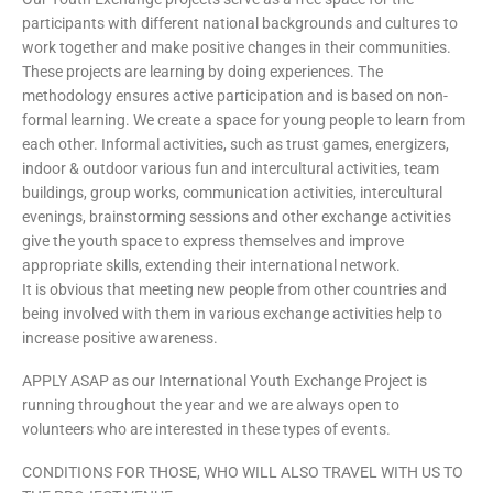
participants with different national backgrounds and cultures to
work together and make positive changes in their communities.
These projects are learning by doing experiences. The
methodology ensures active participation and is based on non-
formal learning. We create a space for young people to learn from
each other. Informal activities, such as trust games, energizers,
indoor & outdoor various fun and intercultural activities, team
buildings, group works, communication activities, intercultural
evenings, brainstorming sessions and other exchange activities
give the youth space to express themselves and improve
appropriate skills, extending their international network.
It is obvious that meeting new people from other countries and
being involved with them in various exchange activities help to
increase positive awareness.
APPLY ASAP as our International Youth Exchange Project is
running throughout the year and we are always open to
volunteers who are interested in these types of events.
CONDITIONS FOR THOSE, WHO WILL ALSO TRAVEL WITH US TO