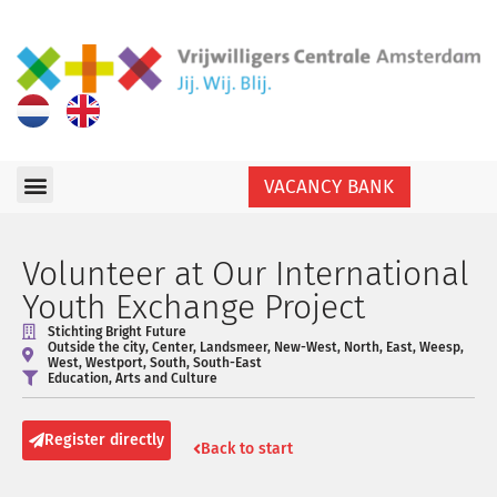
VACANCY BANK
Volunteer at Our International
Youth Exchange Project
Stichting Bright Future
Outside the city
,
Center
,
Landsmeer
,
New-West
,
North
,
East
,
Weesp
,
West
,
Westport
,
South
,
South-East
Education
,
Arts and Culture
Register directly
Back to start