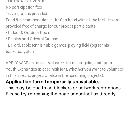
THE PROJECT VENUE
No participation fee!
Travel grant is provided!
Food & accommodation in the Spa hotel with all the facilities are
provided free of charge for our project participants!
• Indoor & Outdoor Pools
• Finnish and Oriental Saunas
• Billiard, table tennis, table games, playing field (big tennis,
basketball, etc.)
APPLY ASAP as project Volunteer for our ongoing and future
Youth Exchanges (please highlight, whether you want to volunteer
in this specific project or also in the upcoming projects).
Application form temporarily unavailable.
This may be due to ad blockers or network restrictions.
Please try refreshing the page or contact us directly.