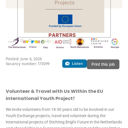
Posted: June 6, 2026
Listen
Vacancy number: 173099
Print this job
Volunteer & Travel with Us Within the EU
International Youth Project!
We invite volunteers from 18-30 years old to be involved in our
Youth Exchange projects, travel and volunteer during the
international projects of Stichting Bright Future in the Netherlands